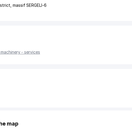
strict
,
massif SERGELI-6
 machinery - services
the map