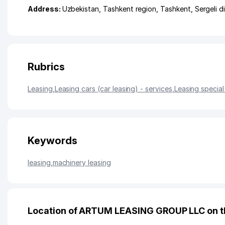
Address:
Uzbekistan,
Tashkent region
,
Tashkent
,
Sergeli di
Rubrics
Leasing
,
Leasing cars (car leasing) - services
,
Leasing special
Keywords
leasing
,
machinery leasing
Location of ARTUM LEASING GROUP LLC on 