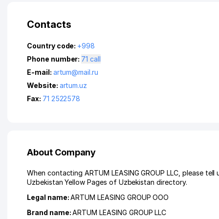
Contacts
Country code:
+998
Phone number:
71 call
E-mail:
artum@mail.ru
Website:
artum.uz
Fax:
71 2522578
About Company
When contacting ARTUM LEASING GROUP LLC, please tell us 
Uzbekistan Yellow Pages of Uzbekistan directory.
Legal name:
ARTUM LEASING GROUP ООО
Brand name:
ARTUM LEASING GROUP LLC