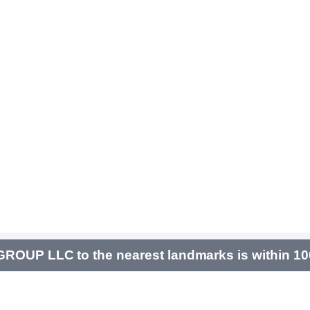
OUP LLC to the nearest landmarks is within 1