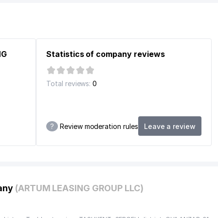
E
NG
Statistics of company reviews
Total reviews:
0
?
Review moderation rules
Leave a review
C UZBEKISTAN CABINET
pany
(ARTUM LEASING GROUP LLC)