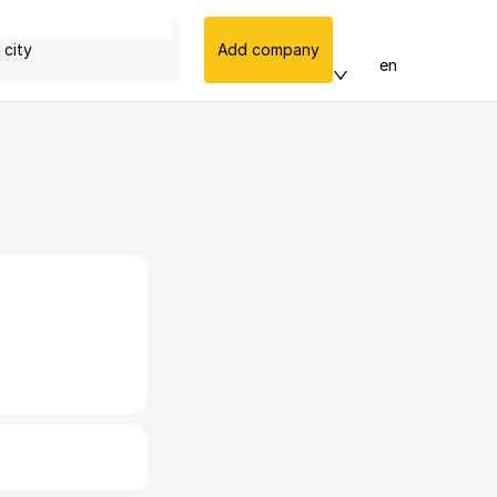
 city
Add company
en