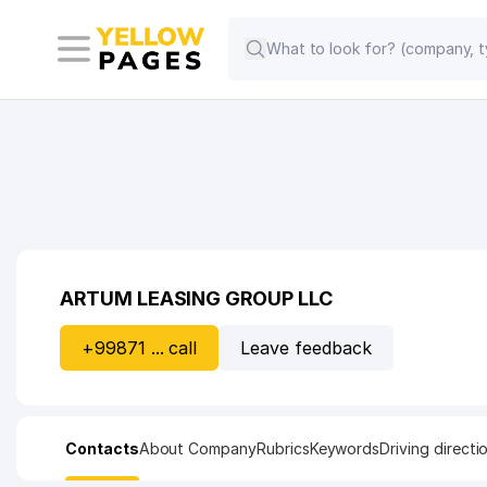
ARTUM LEASING GROUP LLC
+99871 ... call
Leave feedback
Contacts
About Company
Rubrics
Keywords
Driving directi