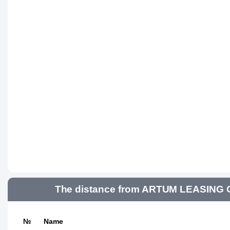
The distance from ARTUM LEASING GR
№
Name