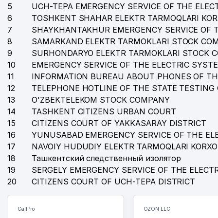
35
BEST HOLIDAYS TOUR LLC
5
UCH-TEPA EMERGENCY SERVICE OF THE ELEC
6
TOSHKENT SHAHAR ELEKTR TARMOQLARI KO
36
LEGION CO. PRIVATE ENTERPRISE
7
SHAYKHANTAKHUR EMERGENCY SERVICE OF T
37
ARGO NET SISTEM PRIVATE ENTERPRISE
8
SAMARKAND ELEKTR TARMOKLARI STOCK CO
9
SURHONDARYO ELEKTR TARMOKLARI STOCK 
38
REPUBLICAN SPECIALIZED CHOREOGRAPHIC BOAR
10
EMERGENCY SERVICE OF THE ELECTRIC SYST
11
INFORMATION BUREAU ABOUT PHONES OF TH
39
MINISTRY OF EMPLOYMENT AND LABOUR RELATIONS
12
TELEPHONE HOTLINE OF THE STATE TESTING
40
DEM-DELUX LLC
13
O'ZBEKTELEKOM STOCK COMPANY
14
TASHKENT CITIZENS URBAN COURT
41
INTERNATIONAL MONETARY FOND (IMF) REPRESENT
15
CITIZENS COURT OF YAKKASARAY DISTRICT
16
YUNUSABAD EMERGENCY SERVICE OF THE EL
42
ANVAR'S GUESTS FAMILY ENTERPRISE
17
NAVOIY HUDUDIY ELEKTR TARMOQLARI KORX
43
ART HOTELS LLC
18
Ташкентский следственный изолятор
19
SERGELY EMERGENCY SERVICE OF THE ELECT
44
LEGAL EXPERT LAWYER FIRM
20
CITIZENS COURT OF UCH-TEPA DISTRICT
45
BINOKOR LLC
CallPro
OZON LLC
46
O'Z-BOGERO PRIVATE ENTERPRISE