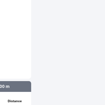
000 m
Distance