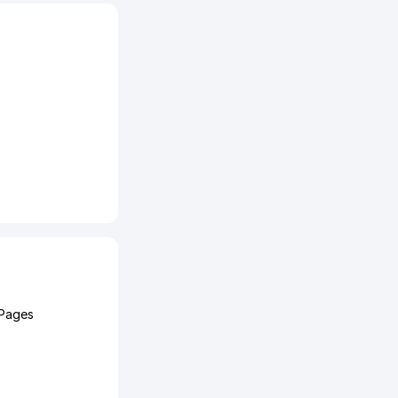
 Pages