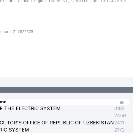
kistan, Tashkent region, TASHKENT, SERGELI district, CHILANZAR-21.
CE
mbers: 71 2522578
ame
F THE ELECTRIC SYSTEM
3182
2459
CUTOR'S OFFICE OF REPUBLIC OF UZBEKISTAN
2411
RIC SYSTEM
2172