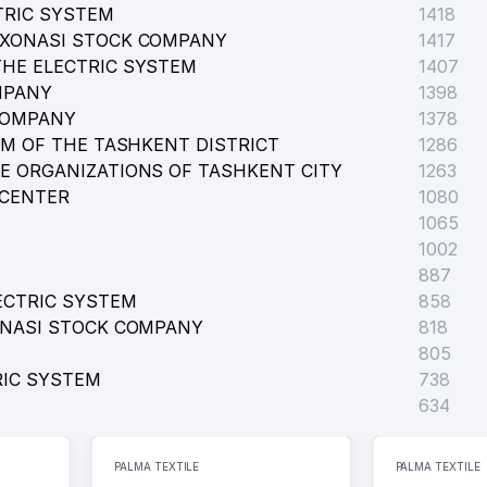
TRIC SYSTEM
1418
RXONASI STOCK COMPANY
1417
HE ELECTRIC SYSTEM
1407
MPANY
1398
COMPANY
1378
D SCHOOL
EM OF THE TASHKENT DISTRICT
1286
E ORGANIZATIONS OF TASHKENT CITY
1263
 REPUBLIC OF UZBEKISTAN
 CENTER
1080
1065
1002
ATIVE OFFICE
887
ECTRIC SYSTEM
858
ONASI STOCK COMPANY
818
805
RIC SYSTEM
738
634
PALMA TEXTILE
PALMA TEXTILE