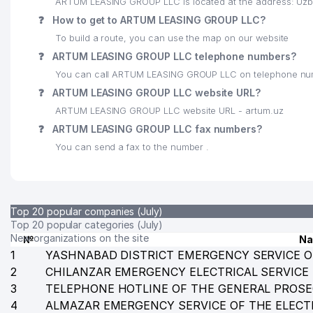
ARTUM LEASING GROUP LLC is located at the address: Uzbe
24
EVER NEURO PHARMA GmbH REPRESENTATIVE OFFI
❓
How to get to ARTUM LEASING GROUP LLC?
To build a route, you can use the map on our website
25
GRAND INTER BUILDING LLC
❓
ARTUM LEASING GROUP LLC telephone numbers?
26
LEAVIT BIZNES LLC
You can call ARTUM LEASING GROUP LLC on telephone nu
❓
ARTUM LEASING GROUP LLC website URL?
27
XIZMATLAR DUNYOSI PRIVATE ENTERPRISE
ARTUM LEASING GROUP LLC website URL - artum.uz
28
INTURSERVIS LLC
❓
ARTUM LEASING GROUP LLC fax numbers?
You can send a fax to the number .
29
SADA LLC
30
DISTRITECH CENTRAL ASIA LLC
31
ABDA TRAVEL LTD LLC
Top 20 popular companies (July)
Top 20 popular categories (July)
32
TASHKENT PALACE NEW LLC
New organizations on the site
№
N
1
YASHNABAD DISTRICT EMERGENCY SERVICE O
33
BETA LLC
2
CHILANZAR EMERGENCY ELECTRICAL SERVICE
3
TELEPHONE HOTLINE OF THE GENERAL PROSE
34
LINEAR PANEL LLC
4
ALMAZAR EMERGENCY SERVICE OF THE ELECT