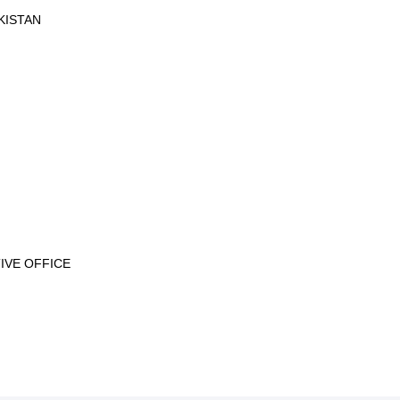
KISTAN
IVE OFFICE