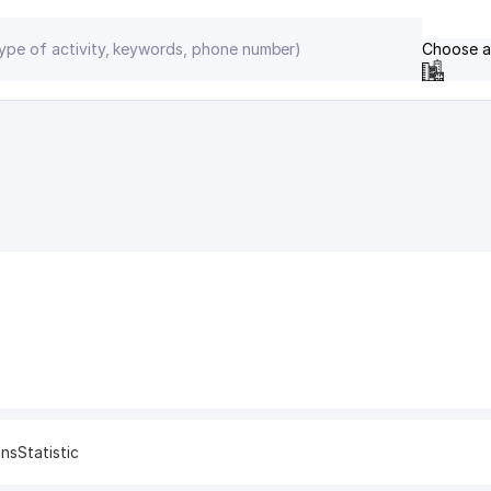
Choose a
ons
Statistic