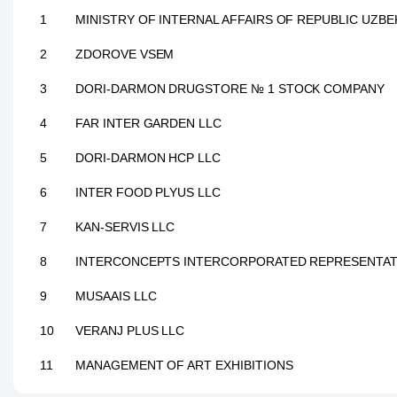
1
MINISTRY OF INTERNAL AFFAIRS OF REPUBLIC UZBE
2
ZDOROVE VSEM
3
DORI-DARMON DRUGSTORE № 1 STOCK COMPANY
4
FAR INTER GARDEN LLC
5
DORI-DARMON HCP LLC
6
INTER FOOD PLYUS LLC
7
KAN-SERVIS LLC
8
INTERCONCEPTS INTERCORPORATED REPRESENTAT
9
MUSAAIS LLC
10
VERANJ PLUS LLC
11
MANAGEMENT OF ART EXHIBITIONS