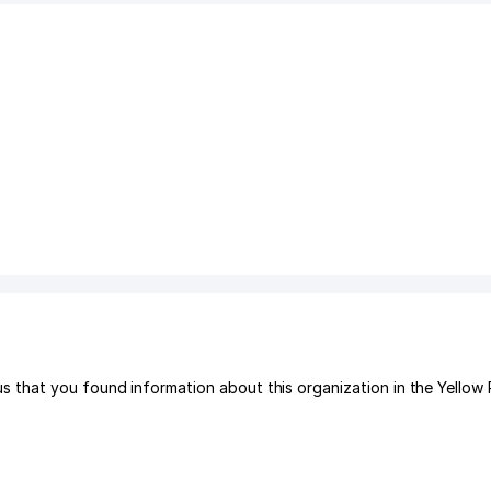
that you found information about this organization in the Yellow