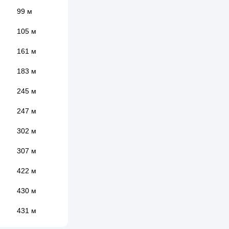
99 м
105 м
161 м
183 м
245 м
247 м
302 м
307 м
422 м
430 м
431 м