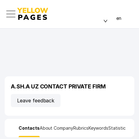
en
A.SH.A UZ CONTACT PRIVATE FIRM
Leave feedback
Contacts
About Company
Rubrics
Keywords
Statistic