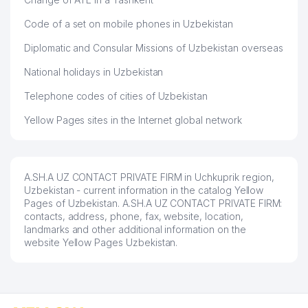
Code of a set on mobile phones in Uzbekistan
Diplomatic and Consular Missions of Uzbekistan overseas
National holidays in Uzbekistan
Telephone codes of cities of Uzbekistan
Yellow Pages sites in the Internet global network
A.SH.A UZ CONTACT PRIVATE FIRM in Uchkuprik region,
Uzbekistan - current information in the catalog Yellow
Pages of Uzbekistan. A.SH.A UZ CONTACT PRIVATE FIRM:
contacts, address, phone, fax, website, location,
landmarks and other additional information on the
website Yellow Pages Uzbekistan.