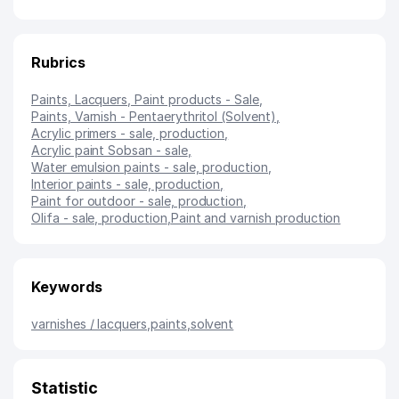
Rubrics
Paints, Lacquers, Paint products - Sale
,
Paints, Varnish - Pentaerythritol (Solvent)
,
Acrylic primers - sale, production
,
Acrylic paint Sobsan - sale
,
Water emulsion paints - sale, production
,
Interior paints - sale, production
,
Paint for outdoor - sale, production
,
Olifa - sale, production
,
Paint and varnish production
Keywords
varnishes / lacquers
,
paints
,
solvent
Statistic