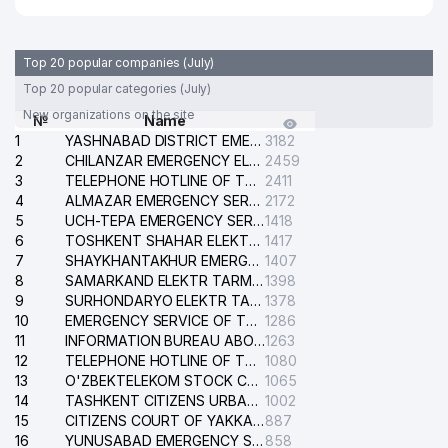
Top 20 popular companies (July)
Top 20 popular categories (July)
New organizations on the site
№
Name
1
YASHNABAD DISTRICT EMERGENCY SERVICE OF THE ELECTRIC SYSTEM
3182
2
CHILANZAR EMERGENCY ELECTRICAL SERVICE
2459
3
TELEPHONE HOTLINE OF THE GENERAL PROSECUTOR'S OFFICE OF REPUBLIC OF UZBEKISTAN
2411
4
ALMAZAR EMERGENCY SERVICE OF THE ELECTRIC SYSTEM
2172
5
UCH-TEPA EMERGENCY SERVICE OF THE ELECTRIC SYSTEM
1418
6
TOSHKENT SHAHAR ELEKTR TARMOQLARI KORXONASI STOCK COMPANY
1417
7
SHAYKHANTAKHUR EMERGENCY SERVICE OF THE ELECTRIC SYSTEM
1407
8
SAMARKAND ELEKTR TARMOKLARI STOCK COMPANY
1398
9
SURHONDARYO ELEKTR TARMOKLARI STOCK COMPANY
1378
10
EMERGENCY SERVICE OF THE ELECTRIC SYSTEM OF THE TASHKENT DISTRICT
1286
11
INFORMATION BUREAU ABOUT PHONES OF THE ORGANIZATIONS OF TASHKENT CITY
1263
12
TELEPHONE HOTLINE OF THE STATE TESTING CENTER
1080
13
O'ZBEKTELEKOM STOCK COMPANY
1065
14
TASHKENT CITIZENS URBAN COURT
1002
15
CITIZENS COURT OF YAKKASARAY DISTRICT
887
16
YUNUSABAD EMERGENCY SERVICE OF THE ELECTRIC SYSTEM
858