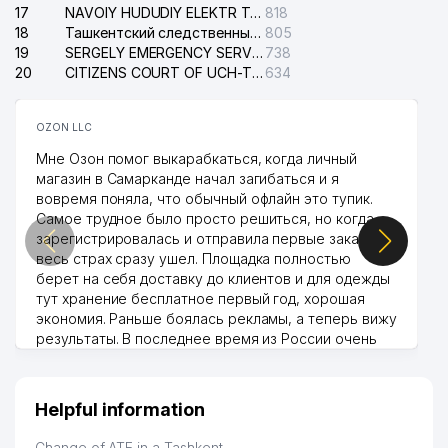
17
NAVOIY HUDUDIY ELEKTR TARMOQLARI KORXONASI STOCK COMPANY
818
18
Ташкентский следственный изолятор
805
19
SERGELY EMERGENCY SERVICE OF THE ELECTRIC SYSTEM
738
20
CITIZENS COURT OF UCH-TEPA DISTRICT
634
OZON LLC
Мне Озон помог выкарабкаться, когда личный
магазин в Самарканде начал загибаться и я
вовремя поняла, что обычный офлайн это тупик.
Самое трудное было просто решиться, но когда
зарегистрировалась и отправила первые заказы,
весь страх сразу ушел. Площадка полностью
берет на себя доставку до клиентов и для одежды
тут хранение бесплатное первый год, хорошая
экономия. Раньше боялась рекламы, а теперь вижу
результаты. В последнее время из России очень
много заказывают, а вначале только по
Узбекистану брали, но вяло. Удалось раскрутиться,
дальше развиваюсь потихоньку😊
Helpful information
Hamida 03.08.2026 12:45:39
Change of ATE in a Tashkent