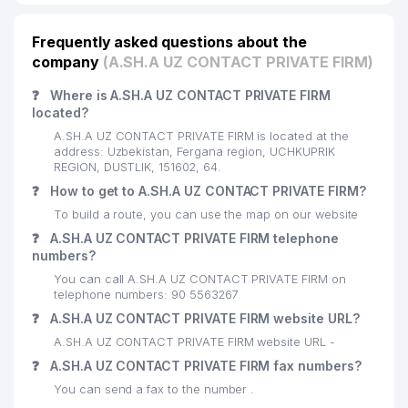
Frequently asked questions about the
company
(A.SH.A UZ CONTACT PRIVATE FIRM)
❓
Where is A.SH.A UZ CONTACT PRIVATE FIRM
located?
A.SH.A UZ CONTACT PRIVATE FIRM is located at the
address: Uzbekistan, Fergana region, UCHKUPRIK
REGION, DUSTLIK, 151602, 64.
❓
How to get to A.SH.A UZ CONTACT PRIVATE FIRM?
To build a route, you can use the map on our website
❓
A.SH.A UZ CONTACT PRIVATE FIRM telephone
numbers?
You can call A.SH.A UZ CONTACT PRIVATE FIRM on
telephone numbers: 90 5563267
❓
A.SH.A UZ CONTACT PRIVATE FIRM website URL?
A.SH.A UZ CONTACT PRIVATE FIRM website URL -
❓
A.SH.A UZ CONTACT PRIVATE FIRM fax numbers?
You can send a fax to the number .