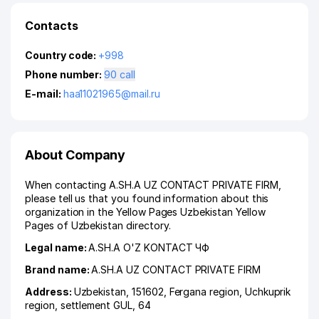
Contacts
Country code:
+998
Phone number:
90 call
E-mail:
haa11021965@mail.ru
About Company
When contacting A.SH.A UZ CONTACT PRIVATE FIRM,
please tell us that you found information about this
organization in the Yellow Pages Uzbekistan Yellow
Pages of Uzbekistan directory.
Legal name:
A.SH.A O'Z KONTACT ЧФ
Brand name:
A.SH.A UZ CONTACT PRIVATE FIRM
Address:
Uzbekistan, 151602,
Fergana region
,
Uchkuprik
region
,
settlement GUL
, 64