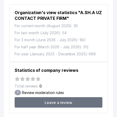
Organization's view statistics "A.SH.A UZ
CONTACT PRIVATE FIRM"
For current month (August 2026): 36
For last month (July 2026): 54
For 3 month (June 2026 - July 2026): 180
For half year (March 2026 - July 2026): 312
For year (January 2025 - December 2025): 666
Statistics of company reviews
Total reviews:
0
?
Review moderation rules
Leave a review